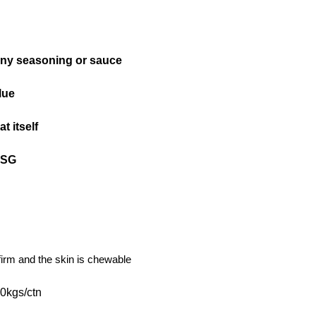
any seasoning or sauce
lue
t itself
MSG
s firm and the skin is chewable
0kgs/ctn