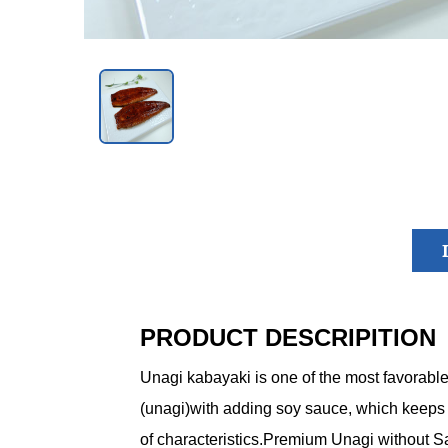
PRODUCT DESCRIPITION
Unagi kabayaki is one of the most favorabl
(unagi)with adding soy sauce, which keeps the
of characteristics.Premium Unagi without S