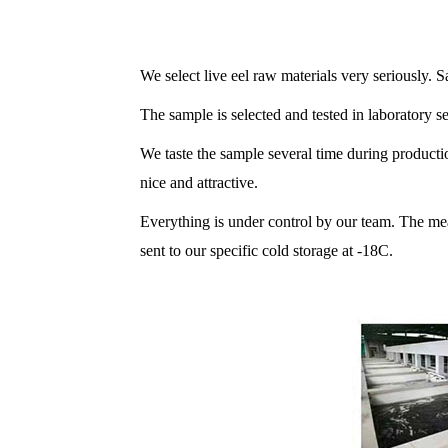
We select live eel raw materials very seriously. S
The sample is selected and tested in laboratory sev
We taste the sample several time during production
nice and attractive.
Everything is under control by our team. The m
sent to our specific cold storage at -18C.