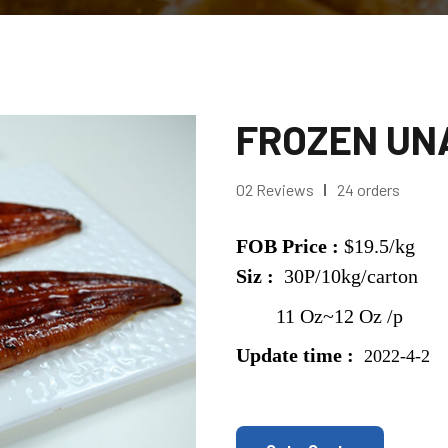
FROZEN UNA
02 Reviews
24 orders
FOB Price :
$19.5/kg
Siz :
30P/10kg/carton
11 Oz~12 Oz /p
Update time :
2022-4-2