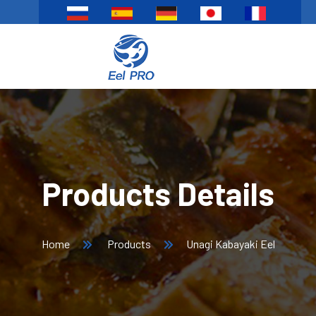
Products Details
Home
Products
Unagi Kabayaki Eel