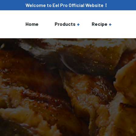
Welcome to Eel Pro Official Website！
Home
Products
Recipe