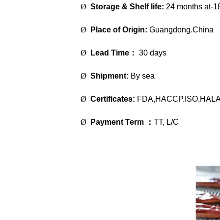
Ø
Storage & Shelf life:
24 months at-1
Ø
Place of Origin:
Guangdong.China
Ø
Lead Time
：
30 days
Ø
Shipment:
By sea
Ø
Certificates:
FDA,HACCP.ISO,HAL
Ø
Payment Term
：
TT, L/C