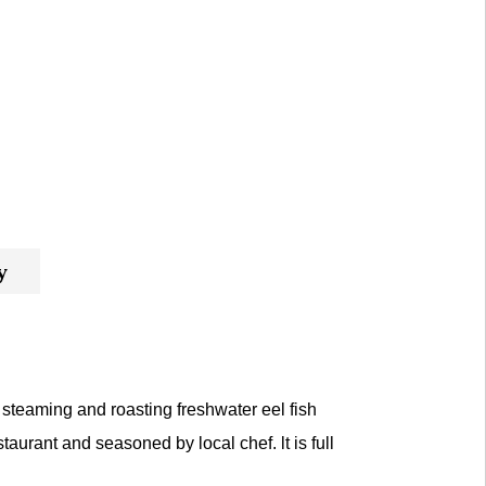
y
steaming and roasting freshwater eel fish
taurant and seasoned by local chef. lt is full