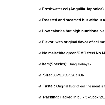
Ø
Freshwater eel (Anguilla Japonica)
Ø
Roasted and steamed but without 
Ø
Low calories but high nutritional va
Ø
Flavor: with original flavor of eel mea
Ø
No malachite green/GMO free/ No 
Ø
ltem(Species):
Unagi kabayaki
Ø
Size:
30P/10KG/CARTON
Taste
：
Original flvor of eel, the meat i
Ø
Ø
Packing:
Packed in bulk,5kg/box*2/1