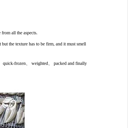
 from all the aspects.
 but the texture has to be firm, and it must smell
med、quick-frozen、 weighted、 packed and finally