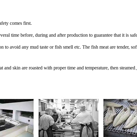
afety comes first.
eral time before, during and after production to guarantee that it is safe
 to avoid any mud taste or fish smell etc. The fish meat are tender, soft
eat and skin are roasted with proper time and temperature, then stea