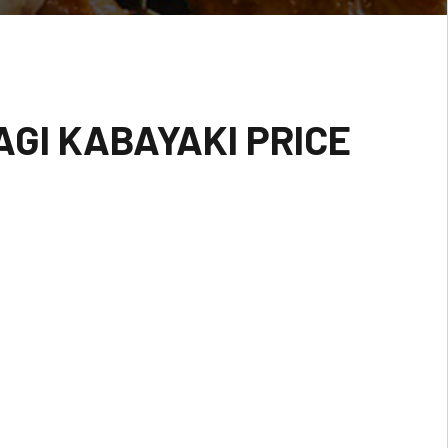
GI KABAYAKI PRICE