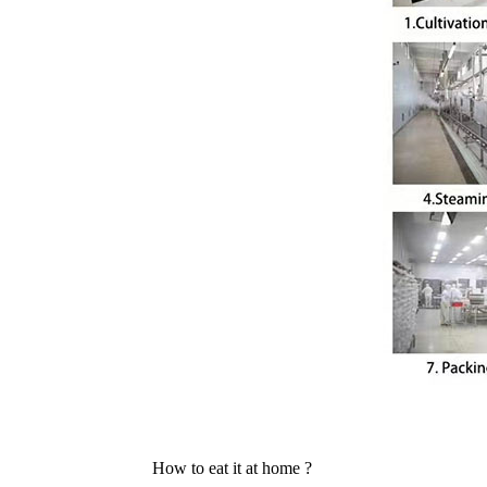
How to eat it at home ?