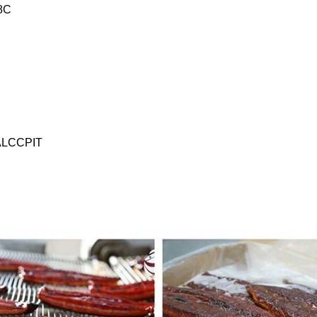
8C
ALCCPIT