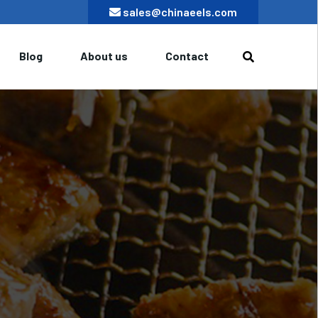
sales@chinaeels.com
Blog
About us
Contact