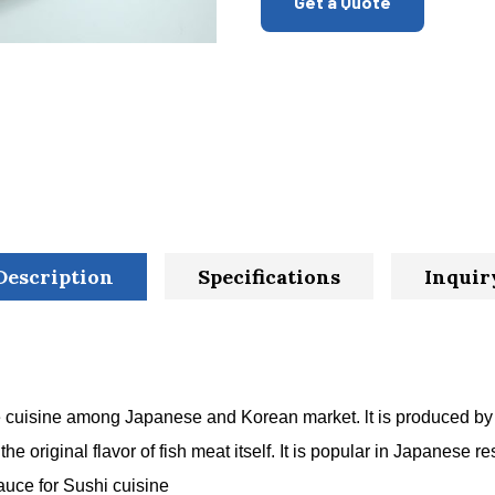
Get a Quote
Description
Specifications
Inquir
e cuisine among Japanese and Korean market. lt is produced by 
 original flavor of fish meat itself. It is popular in Japanese res
auce for Sushi cuisine