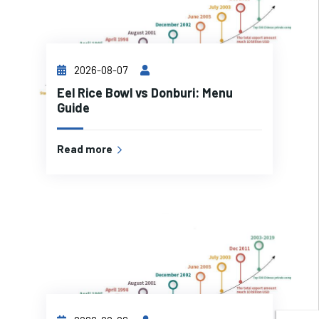
2026-08-07
Eel Rice Bowl vs Donburi: Menu
Guide
Read more