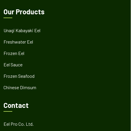
Our Products
Unagi Kabayaki Eel
Freshwater Eel
Frozen Eel
Eel Sauce
Frozen Seafood
Chinese Dimsum
Contact
Eel Pro Co. Ltd.