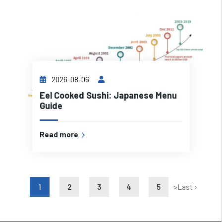
2026-08-06
Eel Cooked Sushi: Japanese Menu
Guide
Read more
1
2
3
4
5
>
Last ›