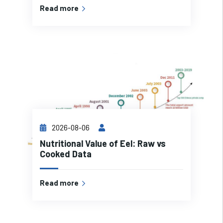
Read more
2026-08-06
Nutritional Value of Eel: Raw vs
Cooked Data
Read more