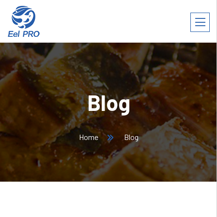
Blog
Home
Blog