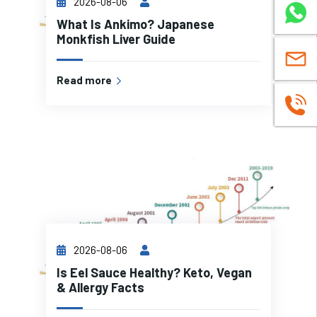
2026-08-06
WhatsA
What Is Ankimo? Japanese
Monkfish Liver Guide
sales@c
Read more
+8619937
2026-08-06
Is Eel Sauce Healthy? Keto, Vegan
& Allergy Facts