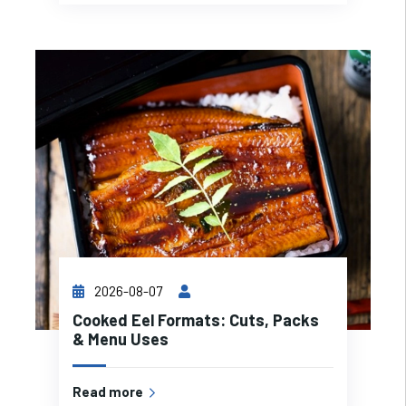
2026-08-07
Cooked Eel Formats: Cuts, Packs
& Menu Uses
Read more