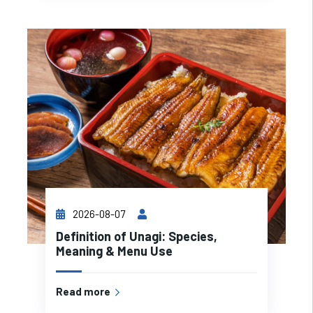
2026-08-07
Definition of Unagi: Species,
Meaning & Menu Use
Read more