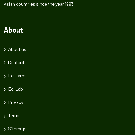
Asian countries since the year 1993.
About
About us
Contact
Eel Farm
Eel Lab
Privacy
Terms
Sitemap