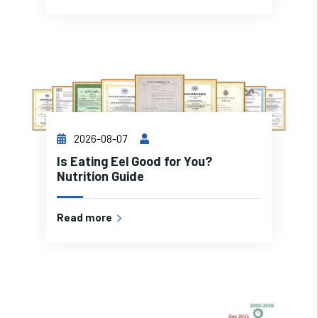
2026-08-07
Is Eating Eel Good for You?
Nutrition Guide
Read more