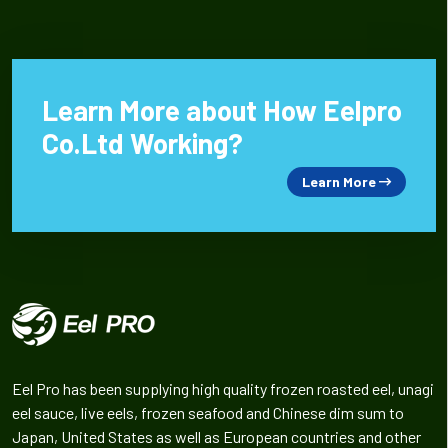
Learn More about How Eelpro
Co.Ltd Working?
Learn More
Eel Pro has been supplying high quality frozen roasted eel, unagi
eel sauce, live eels, frozen seafood and Chinese dim sum to
Japan, United States as well as European countries and other