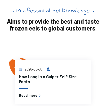
Professional Eel Knowledge
Aims to provide the best and taste
frozen eels to global customers.
2026-08-07
How Long Is a Gulper Eel? Size
Facts
Read more